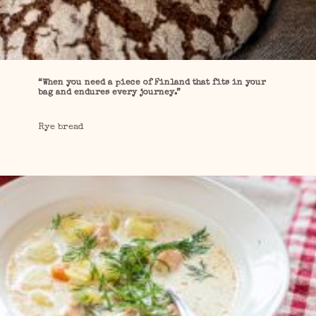
“When you need a piece of Finland that fits in your
bag and endures every journey.”
Rye bread