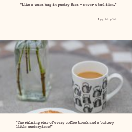
“Like a warm hug in pastry form – never a bad idea.”
Apple pie
“The shining star of every coffee break and a buttery
little masterpiece!”