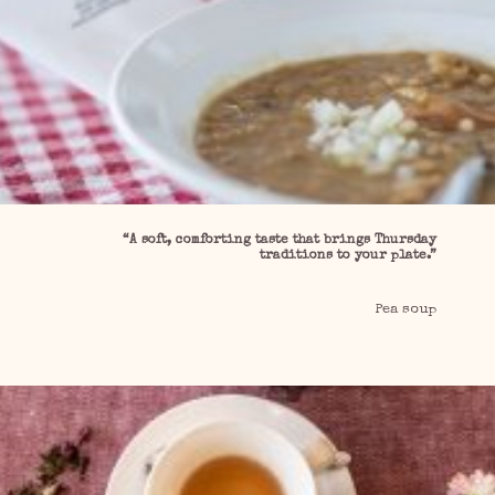
“A soft, comforting taste that brings Thursday
traditions to your plate.”
Pea soup