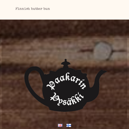
Finnish butter bun