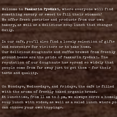
Welcome to
Paakarin Pysäkki
, where everyone will find
something savory or sweet to fill their stomach!
We offer fresh pastries and products from our own
bakery, as well as a delicious soup lunch that changes
daily.
In our café, you’ll also find a lovely selection of gifts
and souvenirs for visitors or to take home.
Our delicious doughnuts and coffee brewed from freshly
ground beans are the pride of Paakarin Pysäkki. The
reputation of our doughnuts has spread so widely that
people come from far away just to get them – for their
taste and quality.
On Mondays, Wednesdays, and Fridays, the café is filled
with the aroma of freshly baked organic bread.
At lunchtime, from 11 am to 3 pm, we always serve a homel
soup lunch with sides, as well as a salad lunch where y
can choose your own toppings.