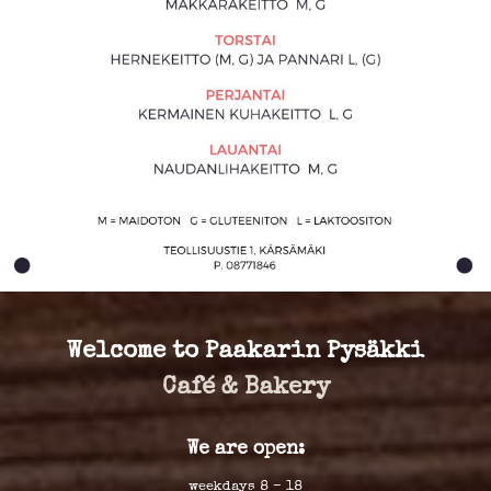
Welcome to Paakarin Pysäkki
Café & Bakery
We are open:
weekdays 8 – 18