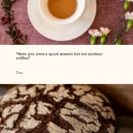
“When you need a quiet moment but not another
coffee.”
Tea