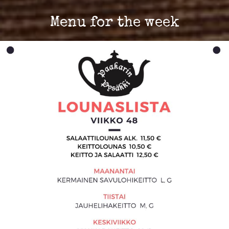
Menu for the week