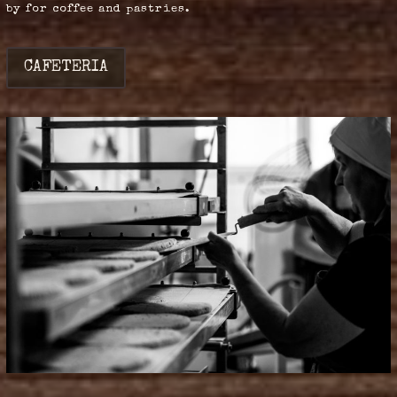
by for coffee and pastries.
CAFETERIA