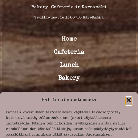
Bakery-Cafeteria in Kärsämäki
Teollisuustie 1, 86710 Kärsämäki
Home
Cafeteria
Lunch
Bakery
Hallinnoi suostumusta
Our story
Parhaan kokemuksen tarjoamiseksi käytämme teknologioita,
Old storehouse
kuten evästeitä, tallentaaksemme ja/tai käyttääksemme
laitetietoja. Näiden tekniikoiden hyväksyminen antaa meille
mahdollisuuden käsitellä tietoja, kuten selauskäyttäytymistä tai
yksilöllisiä tunnuksia tällä sivustolla. Suostumuksen