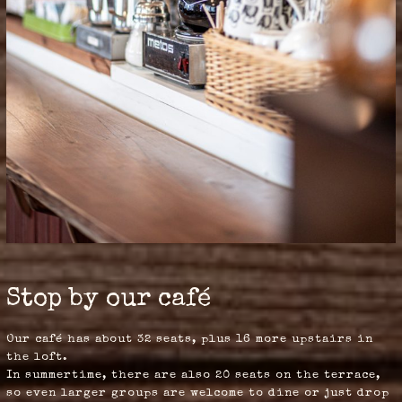
Stop by our café
Our café has about 32 seats, plus 16 more upstairs in
the loft.
In summertime, there are also 20 seats on the terrace,
so even larger groups are welcome to dine or just drop