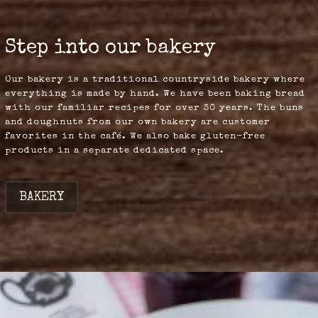
Step into our bakery
Our bakery is a traditional countryside bakery where
everything is made by hand. We have been baking bread
with our familiar recipes for over 30 years. The buns
and doughnuts from our own bakery are customer
favorites in the café. We also bake gluten-free
products in a separate dedicated space.
BAKERY