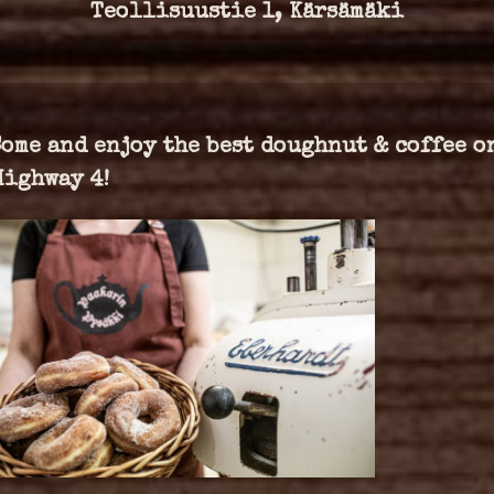
Teollisuustie 1, Kärsämäki
Come and enjoy the best doughnut & coffee o
Highway 4!