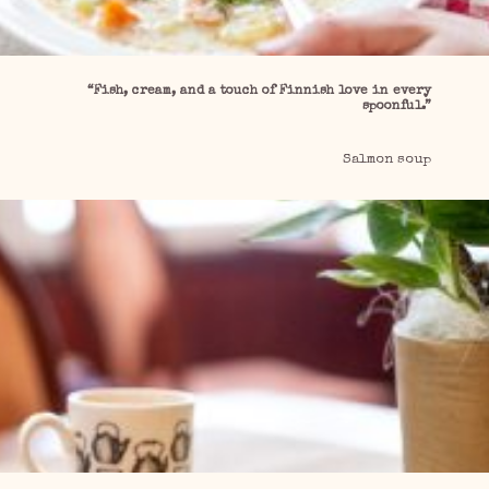
“Fish, cream, and a touch of Finnish love in every
spoonful.”
Salmon soup