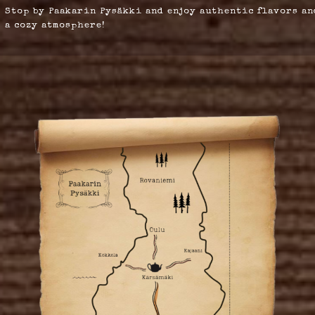
Stop by Paakarin Pysäkki and enjoy authentic flavors an
a cozy atmosphere!