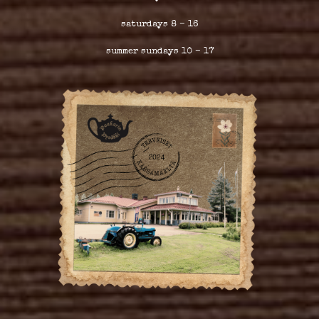
saturdays 8 – 16
summer sundays 10 – 17