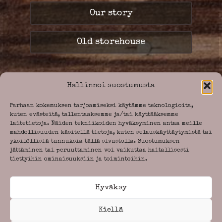
Our story
Old storehouse
Hallinnoi suostumusta
Parhaan kokemuksen tarjoamiseksi käytämme teknologioita,
kuten evästeitä, tallentaaksemme ja/tai käyttääksemme
laitetietoja. Näiden tekniikoiden hyväksyminen antaa meille
mahdollisuuden käsitellä tietoja, kuten selauskäyttäytymistä tai
yksilöllisiä tunnuksia tällä sivustolla. Suostumuksen
jättäminen tai peruuttaminen voi vaikuttaa haitallisesti
tiettyihin ominaisuuksiin ja toimintoihin.
Call Us.
+358 8 - 771 846
asiakaspalvelu@
Hyväksy
paakarinpysakki.fi
Kiellä