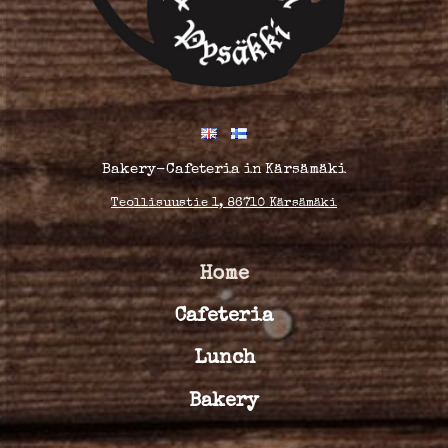
Bakery-Cafeteria in Kärsämäki
Teollisuustie 1, 86710 Kärsämäki
Home
Cafeteria
Lunch
Bakery