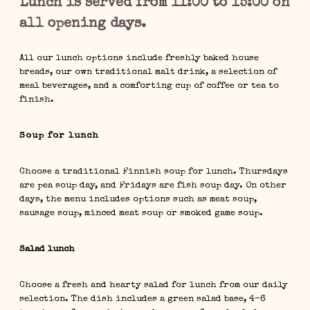
Lunch is served from 11:00 to 15:00 on
all opening days.
All our lunch options include freshly baked house
breads, our own traditional malt drink, a selection of
meal beverages, and a comforting cup of coffee or tea to
finish.
Soup for lunch
Choose a traditional Finnish soup for lunch. Thursdays
are pea soup day, and Fridays are fish soup day. On other
days, the menu includes options such as meat soup,
sausage soup, minced meat soup or smoked game soup.
Salad lunch
Choose a fresh and hearty salad for lunch from our daily
selection. The dish includes a green salad base, 4–6