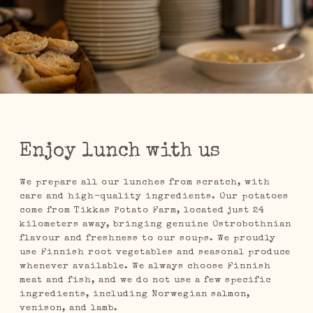
Enjoy lunch with us
We prepare all our lunches from scratch, with
care and high-quality ingredients. Our potatoes
come from Tikkas Potato Farm, located just 24
kilometers away, bringing genuine Ostrobothnian
flavour and freshness to our soups. We proudly
use Finnish root vegetables and seasonal produce
whenever available. We always choose Finnish
meat and fish, and we do not use a few specific
ingredients, including Norwegian salmon,
venison, and lamb.