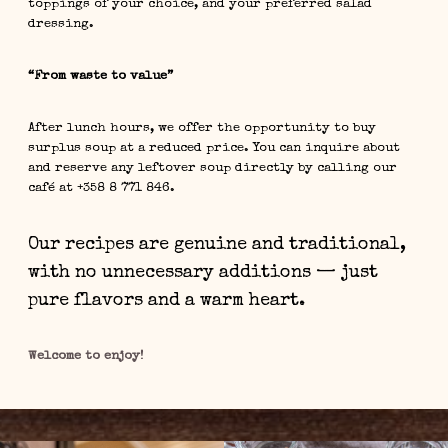
toppings of your choice, and your preferred salad
dressing.
“From waste to value”
After lunch hours, we offer the opportunity to buy
surplus soup at a reduced price. You can inquire about
and reserve any leftover soup directly by calling our
café at +358 8 771 846.
Our recipes are genuine and traditional,
with no unnecessary additions — just
pure flavors and a warm heart.
Welcome to enjoy!